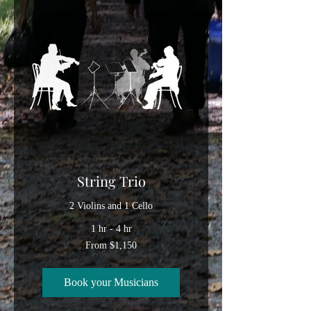
String Trio
2 Violins and 1 Cello
1 hr - 4 hr
From
From $1,150
1,150
US
dollars
Book your Musicians