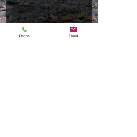
Phone
Email
String Quartet
2 Violins, 1 Viola, 1 Cello
1 hr - 4 hr
From
From $1,450
1,450
US
dollars
Book your Musicians