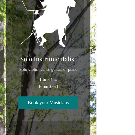
Solo Instrumentalist
Solo violin, cello, guitar, or piano
1 hr - 4 hr
From
From $550
550
US
dollars
Book your Musicians