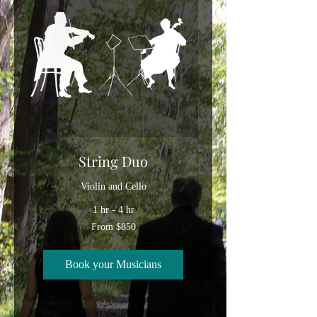
String Duo
Violin and Cello
1 hr - 4 hr
From
From $850
850
US
dollars
Book your Musicians