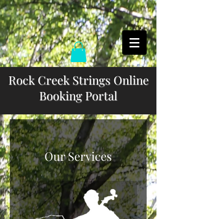
Rock Creek Strings Online
Booking Portal
Our Services